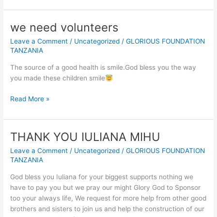
OF
OUR
we need volunteers
NEW
Leave a Comment
/
Uncategorized
/
GLORIOUS FOUNDATION
CONSTRUCTED
TANZANIA
CLASSROOMS
FOR
The source of a good health is smile.God bless you the way
SAVING
you made these children smile
VULNERABLE
CHILDREN
we
Read More »
EDUCATION
need
IN
volunteers
TANZANIA
THANK YOU IULIANA MIHU
AFRICA.
Leave a Comment
/
Uncategorized
/
GLORIOUS FOUNDATION
TANZANIA
God bless you Iuliana for your biggest supports nothing we
have to pay you but we pray our might Glory God to Sponsor
too your always life, We request for more help from other good
brothers and sisters to join us and help the construction of our