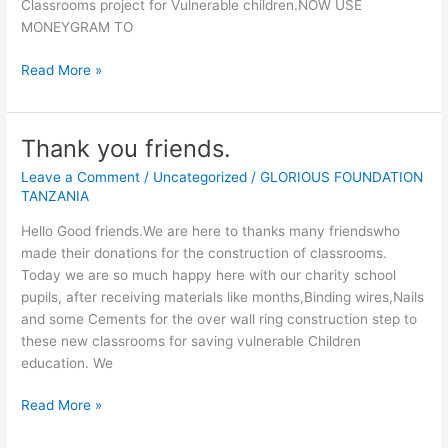
Classrooms project for Vulnerable children.NOW USE
MONEYGRAM TO
THANK
Read More »
YOU
IULIANA
MIHU
Thank you friends.
Leave a Comment
/
Uncategorized
/
GLORIOUS FOUNDATION
TANZANIA
Hello Good friends.We are here to thanks many friendswho
made their donations for the construction of classrooms.
Today we are so much happy here with our charity school
pupils, after receiving materials like months,Binding wires,Nails
and some Cements for the over wall ring construction step to
these new classrooms for saving vulnerable Children
education. We
Thank
Read More »
you