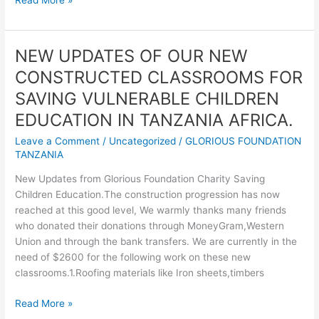
from
Glorious
Foundation
NEW UPDATES OF OUR NEW
Charity
CONSTRUCTED CLASSROOMS FOR
in
Tanzania
SAVING VULNERABLE CHILDREN
EDUCATION IN TANZANIA AFRICA.
Leave a Comment
/
Uncategorized
/
GLORIOUS FOUNDATION
TANZANIA
New Updates from Glorious Foundation Charity Saving
Children Education.The construction progression has now
reached at this good level, We warmly thanks many friends
who donated their donations through MoneyGram,Western
Union and through the bank transfers. We are currently in the
need of $2600 for the following work on these new
classrooms.1.Roofing materials like Iron sheets,timbers
NEW
Read More »
UPDATES