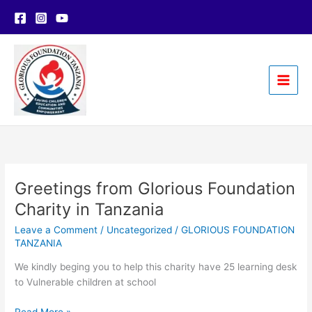
Skip
to
content
Greetings from Glorious Foundation
Charity in Tanzania
Leave a Comment
/
Uncategorized
/
GLORIOUS FOUNDATION
TANZANIA
We kindly beging you to help this charity have 25 learning desk
to Vulnerable children at school
Greetings
Read More »