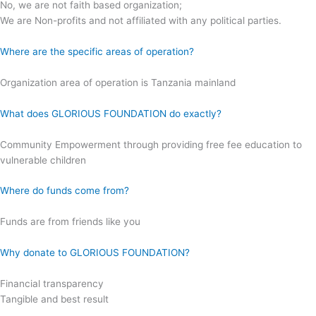
No, we are not faith based organization;
We are Non-profits and not affiliated with any political parties.
Where are the specific areas of operation?
Organization area of operation is Tanzania mainland
What does GLORIOUS FOUNDATION do exactly?
Community Empowerment through providing free fee education to
vulnerable children
Where do funds come from?
Funds are from friends like you
Why donate to GLORIOUS FOUNDATION?
Financial transparency
Tangible and best result