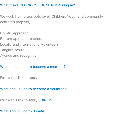
What make GLORIOUS FOUNDATION unique?
We work from grassroots level, Children, Youth and community
centered projects,
Holistic approach
Bottom up to approaches
Locally and international volunteers
Tangible result
Awards and recognition
What should I do to become a member?
Follow this link to apply
What should I do to become a volunteer?
Follow this link to apply
JOIN US
What should I do to donate?