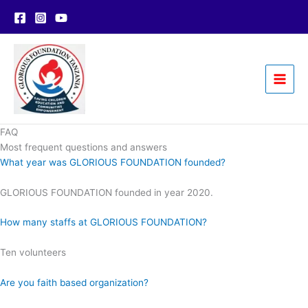
Skip
to
content
FAQ
Most frequent questions and answers
What year was GLORIOUS FOUNDATION founded?
GLORIOUS FOUNDATION founded in year 2020.
How many staffs at GLORIOUS FOUNDATION?
Ten volunteers
Are you faith based organization?